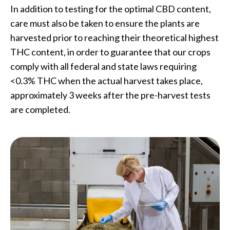
In addition to testing for the optimal CBD content,
care must also be taken to ensure the plants are
harvested prior to reaching their theoretical highest
THC content, in order to guarantee that our crops
comply with all federal and state laws requiring
<0.3% THC when the actual harvest takes place,
approximately 3 weeks after the pre-harvest tests
are completed.