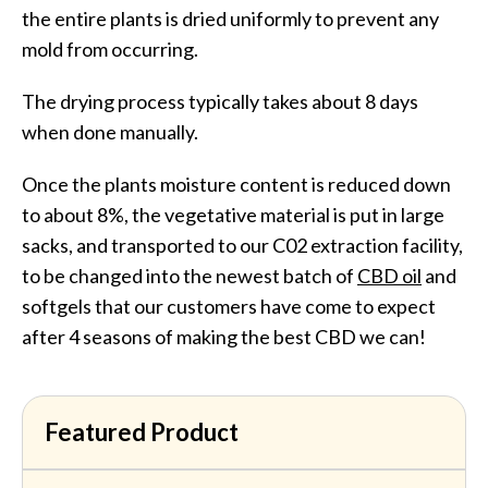
the entire plants is dried uniformly to prevent any
mold from occurring.
The drying process typically takes about 8 days
when done manually.
Once the plants moisture content is reduced down
to about 8%, the vegetative material is put in large
sacks, and transported to our C02 extraction facility,
to be changed into the newest batch of
CBD oil
and
softgels that our customers have come to expect
after 4 seasons of making the best CBD we can!
Featured Product