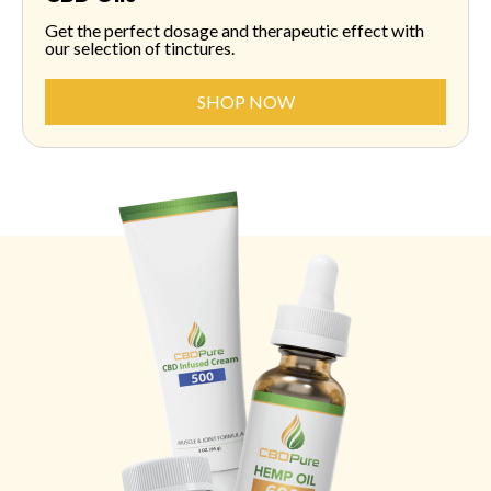
Get the perfect dosage and therapeutic effect with
our selection of tinctures.
SHOP NOW