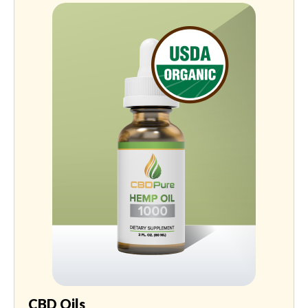
CBD Oils