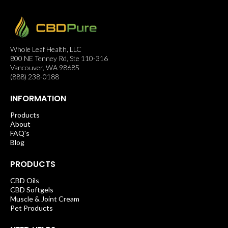
Whole Leaf Health, LLC
800 NE Tenney Rd, Ste 110-316
Vancouver, WA 98685
(888) 238-0188
INFORMATION
Products
About
FAQ's
Blog
PRODUCTS
CBD Oils
CBD Softgels
Muscle & Joint Cream
Pet Products