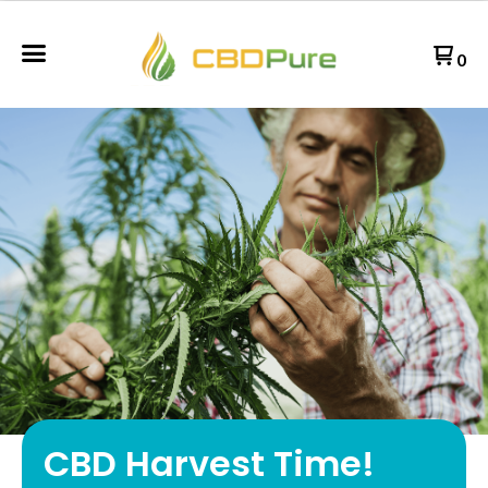
0
CBD Harvest Time!