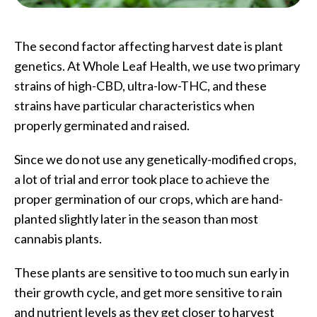
The second factor affecting harvest date is plant
genetics. At Whole Leaf Health, we use two primary
strains of high-CBD, ultra-low-THC, and these
strains have particular characteristics when
properly germinated and raised.
Since we do not use any genetically-modified crops,
a lot of trial and error took place to achieve the
proper germination of our crops, which are hand-
planted slightly later in the season than most
cannabis plants.
These plants are sensitive to too much sun early in
their growth cycle, and get more sensitive to rain
and nutrient levels as they get closer to harvest