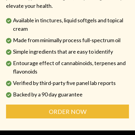
elevate your health.
Available in tinctures, liquid softgels and topical
cream
Made from minimally process full-spectrum oil
Simple ingredients that are easy to identify
Entourage effect of cannabinoids, terpenes and
flavonoids
Verified by third-party five panel lab reports
Backed by a 90 day guarantee
ORDER NOW