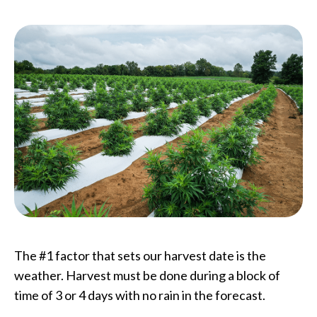
The #1 factor that sets our harvest date is the
weather. Harvest must be done during a block of
time of 3 or 4 days with no rain in the forecast.