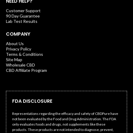
NEED HELP?
Customer Support
90 Day Guarantee
Lab Test Results
COMPANY
About Us
Privacy Policy
Terms & Conditions
Site Map
Wholesale CBD
CBD Affiliate Program
FDA DISCLOSURE
Representations regarding the efficacy and safety of CBDPure have
not been evaluated by the Food and Drug Administration. The FDA
only evaluates foods and drugs, not supplements like these
products. These products are not intended to diagnose, prevent,