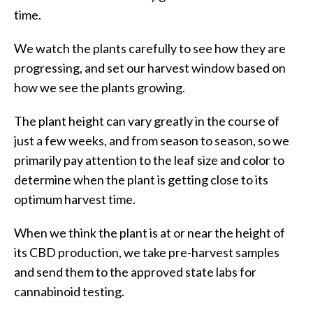
time.
We watch the plants carefully to see how they are
progressing, and set our harvest window based on
how we see the plants growing.
The plant height can vary greatly in the course of
just a few weeks, and from season to season, so we
primarily pay attention to the leaf size and color to
determine when the plant is getting close to its
optimum harvest time.
When we think the plant is at or near the height of
its CBD production, we take pre-harvest samples
and send them to the approved state labs for
cannabinoid testing.