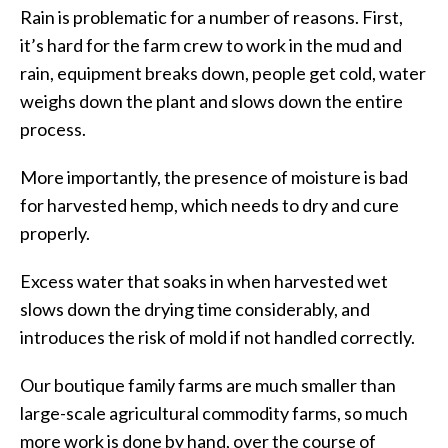
Rain is problematic for a number of reasons. First,
it’s hard for the farm crew to work in the mud and
rain, equipment breaks down, people get cold, water
weighs down the plant and slows down the entire
process.
More importantly, the presence of moisture is bad
for harvested hemp, which needs to dry and cure
properly.
Excess water that soaks in when harvested wet
slows down the drying time considerably, and
introduces the risk of mold if not handled correctly.
Our boutique family farms are much smaller than
large-scale agricultural commodity farms, so much
more work is done by hand, over the course of