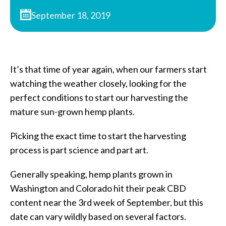
September 18, 2019
It’s that time of year again, when our farmers start
watching the weather closely, looking for the
perfect conditions to start our harvesting the
mature sun-grown hemp plants.
Picking the exact time to start the harvesting
process is part science and part art.
Generally speaking, hemp plants grown in
Washington and Colorado hit their peak CBD
content near the 3rd week of September, but this
date can vary wildly based on several factors.