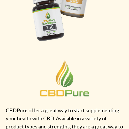
CBDPure offer a great way to start supplementing
your health with CBD. Available in a variety of
product types and strengths, they are a great way to