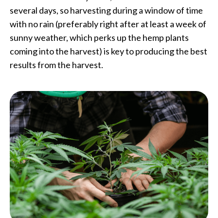
several days, so harvesting during a window of time
with no rain (preferably right after at least a week of
sunny weather, which perks up the hemp plants
coming into the harvest) is key to producing the best
results from the harvest.