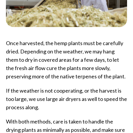
Once harvested, the hemp plants must be carefully
dried. Depending on the weather, we may hang
them to dry in covered areas for a few days, to let
the fresh air flow cure the plants more slowly,
preserving more of the native terpenes of the plant.
If the weather is not cooperating, or the harvest is
too large, we use large air dryers as well to speed the
process along.
With both methods, care is taken to handle the
drying plants as minimally as possible, and make sure